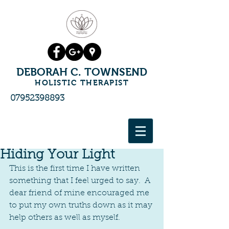
DEBORAH C. TOWNSEND
HOLISTIC THERAPIST
07952398893
Hiding Your Light
This is the first time I have written 
something that I feel urged to say.  A 
dear friend of mine encouraged me 
to put my own truths down as it may 
help others as well as myself.