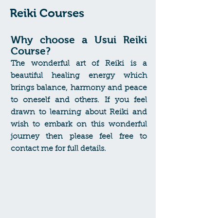
Reiki Courses
Why choose a Usui Reiki
Course?
The wonderful art of Reiki is a
beautiful healing energy which
brings balance, harmony and peace
to oneself and others.
If you feel
drawn to learning about Reiki and
wish to embark on this wonderful
journey then please feel free to
contact me for full details.
Reiki First Degree
An introduction to Reiki, including
what is Reiki and how it works.
Understand the history of Reiki and its