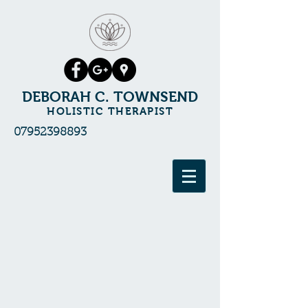
DEBORAH C. TOWNSEND
HOLISTIC THERAPIST
07952398893