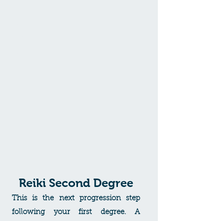
origins. An introduction to the
teachings and principles of Reiki in
accordance with its founder Mikao
Usui. You will have an understanding
of the Chakra system and learn
breathing, meditation techniques and
much more. This level will bring about
increased self awareness and a clearer
understanding of how to initiate self
healing and healing for family and
friends.
Reiki Second Degree
This is the next progression step
following your first degree. A