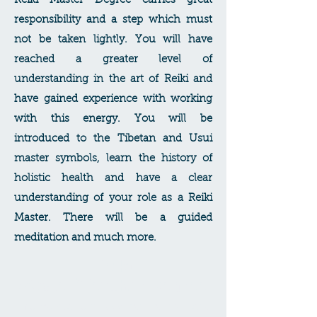
Reiki Master Degree carries great
responsibility and a step which must
not be taken lightly. You will have
reached a greater level of
understanding in the art of Reiki and
have gained experience with working
with this energy. You will be
introduced to the Tibetan and Usui
master symbols, learn the history of
holistic health and have a clear
understanding of your role as a Reiki
Master. There will be a guided
meditation and much more.
Reiki
Master/Teacher Degree
This course is in addition to the Reiki