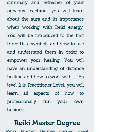
summary and refresher of your
previous teaching, you will learn
about the aura and its importance
when working with Reiki energy.
You will be introduced to the first
three Usui symbols and how to use
and understand them in order to
empower your healing. You will
have an understanding of distance
healing and how to work with it. As
level 2 is Practitioner Level, you will
learn all aspects of how to
professionally run your own
business.
Reiki Master Degree