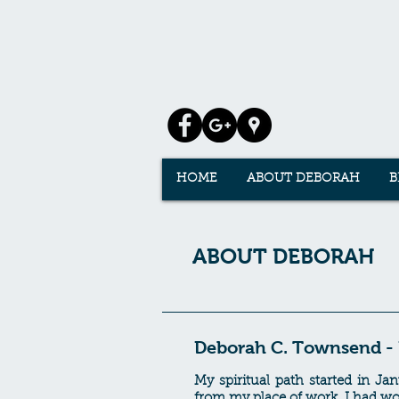
HOME
ABOUT DEBORAH
B
ABOUT DEBORAH
Deborah C. Townsend - H
My spiritual path started in J
from my place of work. I had wor