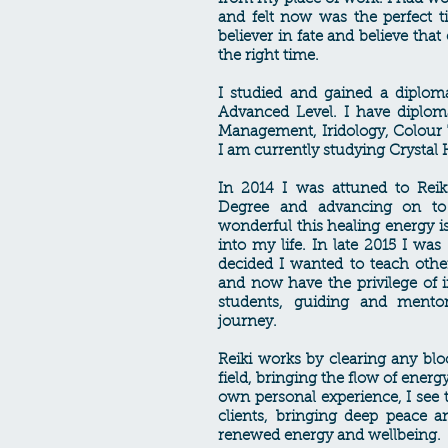
and felt now was the perfect 
believer in fate and believe tha
the right time.
I studied and gained a diplom
Advanced Level. I have diplom
Management, Iridology, Colour
I am currently studying Crystal
In 2014 I was attuned to Reik
Degree and advancing on to 
wonderful this healing energy i
into my life. In late 2015 I wa
decided I wanted to teach other
and now have the privilege of 
students, guiding and mentor
journey.
Reiki works by clearing any blo
field, bringing the flow of ener
own personal experience, I see 
clients, bringing deep peace a
renewed energy and wellbeing.