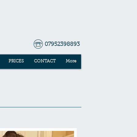
07952398893
PRICES
CONTACT
More