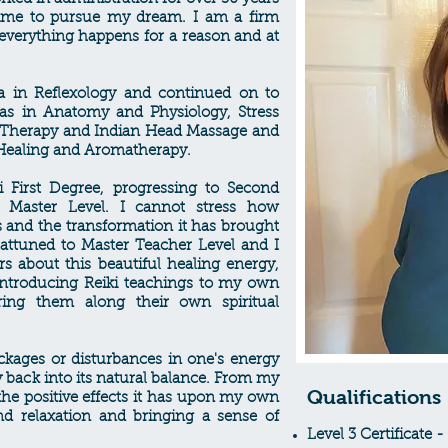
time to pursue my dream. I am a firm
t everything happens for a reason and at
a in Reflexology and continued on to
as in Anatomy and Physiology, Stress
 Therapy and Indian Head Massage and
 Healing and Aromatherapy.
i First Degree, progressing to Second
Master Level. I cannot stress how
s and the transformation it has brought
s attuned to Master Teacher Level and I
s about this beautiful healing energy,
introducing Reiki teachings to my own
ing them along their own spiritual
ckages or disturbances in one's energy
gy back into its natural balance. From my
Qualifications
the positive effects it has upon my own
nd relaxation and bringing a sense of
Level 3 Certificate