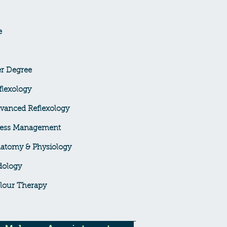
e
er Degree
lexology
vanced Reflexology
ress Management
atomy & Physiology
dology
lour Therapy