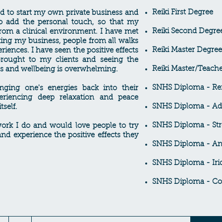
Reiki First Degree
d to start my own private business and
o add the personal touch, so that my
Reiki Second Degre
from a clinical environment. I have met
ting my business, people from all walks
Reiki Master Degree
periences. I have seen the positive effects
 brought to my clients and seeing the
Reiki Master/Teach
ss and wellbeing is overwhelming.
SNHS Diploma - Ref
inging one's energies back into their
eriencing deep relaxation and peace
SNHS Diploma - Ad
tself.
SNHS Diploma - St
ork I do and would love people to try
nd experience the positive effects they
SNHS Diploma - An
SNHS Diploma - Iri
SNHS Diploma - Co