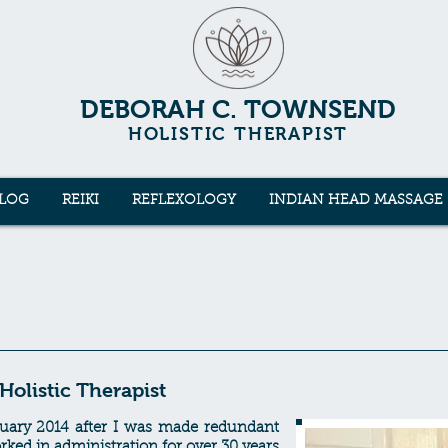
DEBORAH C. TOWNSEND
HOLISTIC THERAPIST
LOG
REIKI
REFLEXOLOGY
INDIAN HEAD MASSAGE
olistic Therapist
anuary 2014 after I was made redundant
ked in administration for over 30 years