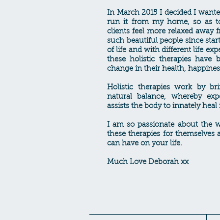
In March 2015 I decided I wante
run it from my home, so as t
clients feel more relaxed away 
such beautiful people since star
of life and with different life ex
these holistic therapies have
change in their health, happine
Holistic therapies work by br
natural balance, whereby exp
assists the body to innately heal i
I am so passionate about the w
these therapies for themselves a
can have on your life.
Much Love Deborah xx