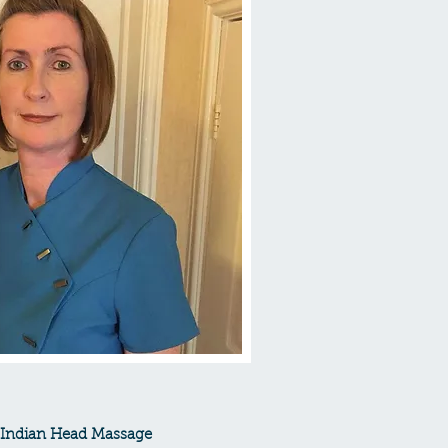
 - Indian Head Massage